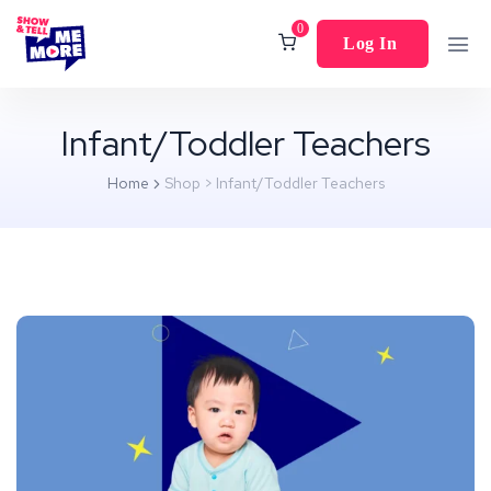
0
Log In
Infant/Toddler Teachers
Home
Shop
>
Infant/Toddler Teachers