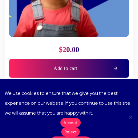
$
20.00
Add to cart
We use cookies to ensure that we give you the best
experience on our website. If you continue to use this site
we will assume that you are happy with it.
Terms of Service
Accept
© 2024 Show and Tell Me More. All rights reserved.
Reject