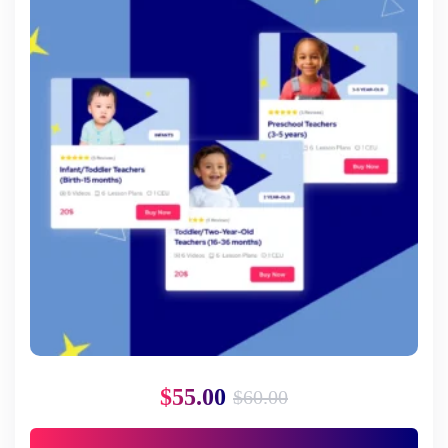
$
55.00
$
60.00