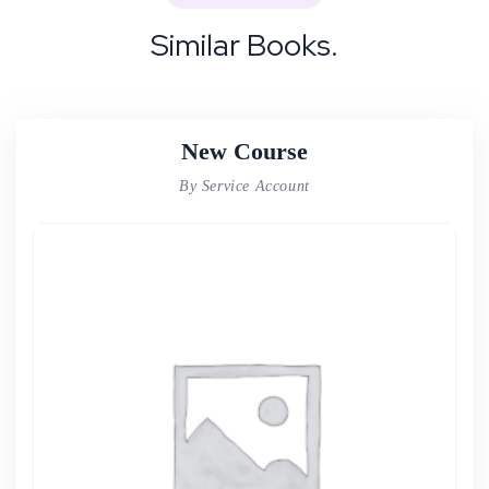
Similar Books.
New Course
By Service Account