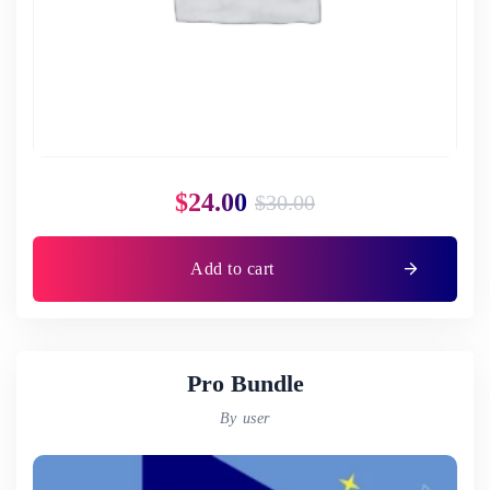
$
24.00
$
30.00
Add to cart
Pro Bundle
By user