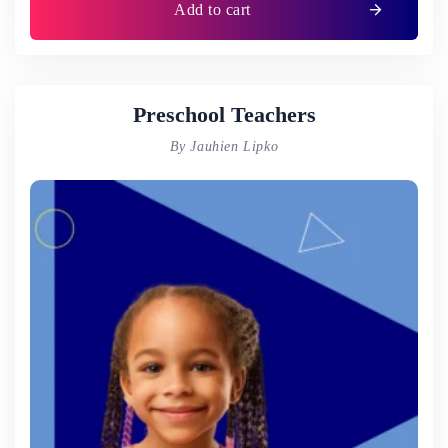
Add to cart
Preschool Teachers
By Jauhien Lipko