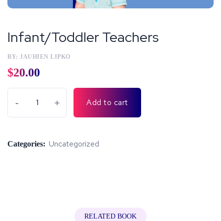
Infant/Toddler Teachers
BY: JAUHIEN LIPKO
$
20.00
-
+
Add to cart
Uncategorized
Categories:
RELATED BOOK