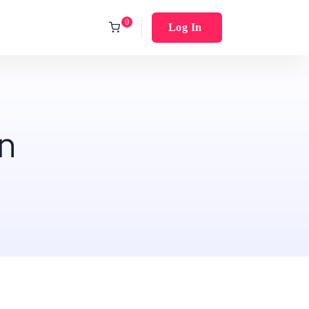
0
Log In
on