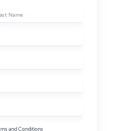
ast Name
ms and Conditions