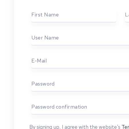
First Name
L
User Name
E-Mail
Password
Password confirmation
By signing up, I agree with the website's
Ter