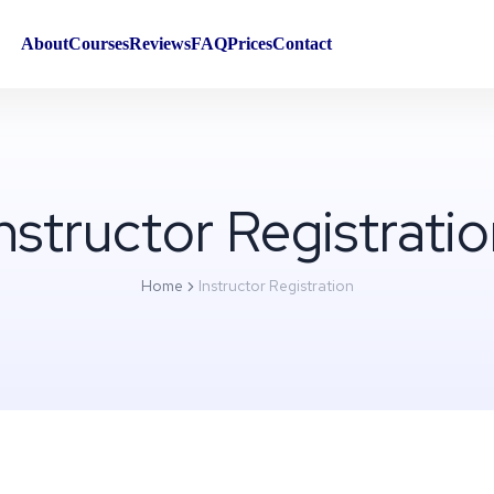
About
Courses
Reviews
FAQ
Prices
Contact
nstructor Registrati
Home
Instructor Registration