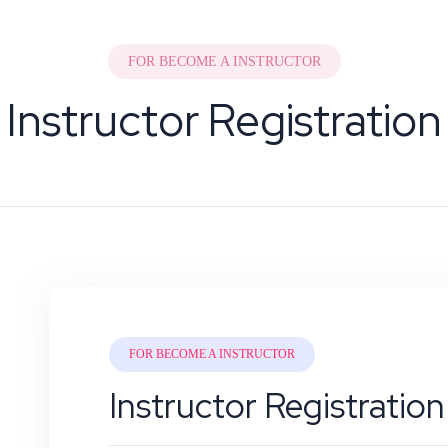
FOR BECOME A INSTRUCTOR
Instructor Registration
FOR BECOME A INSTRUCTOR
Instructor Registration