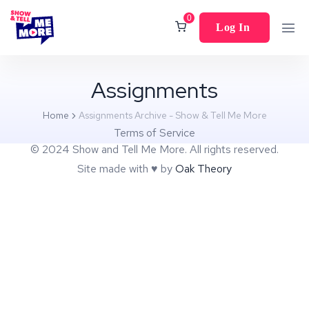
0
Log In
Assignments
Home
Assignments Archive - Show & Tell Me More
Terms of Service
© 2024 Show and Tell Me More. All rights reserved.
Site made with ♥︎ by
Oak Theory