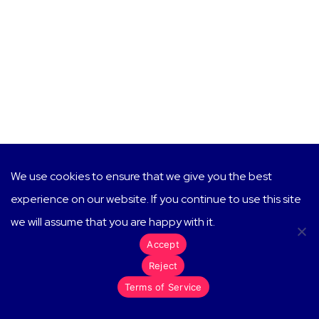
We use cookies to ensure that we give you the best
experience on our website. If you continue to use this site
we will assume that you are happy with it.
Accept
Reject
Terms of Service